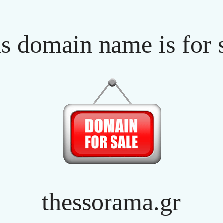
s domain name is for 
thessorama.gr