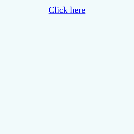
Click here